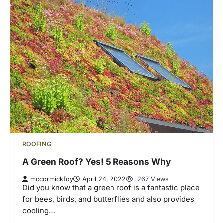
ROOFING
A Green Roof? Yes! 5 Reasons Why
mccormickfoy
April 24, 2022
267 Views
Did you know that a green roof is a fantastic place
for bees, birds, and butterflies and also provides
cooling…