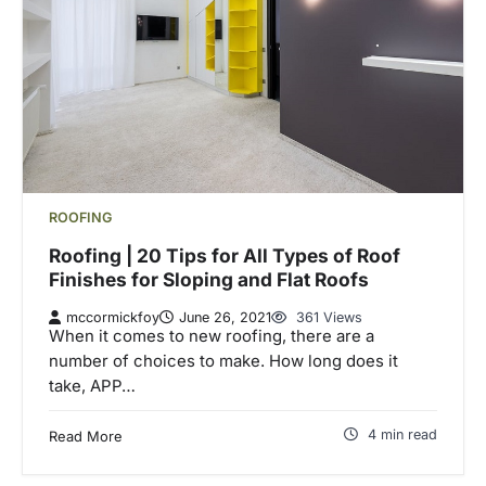
ROOFING
Roofing | 20 Tips for All Types of Roof
Finishes for Sloping and Flat Roofs
mccormickfoy
June 26, 2021
361 Views
When it comes to new roofing, there are a
number of choices to make. How long does it
take, APP…
4 min read
Read More