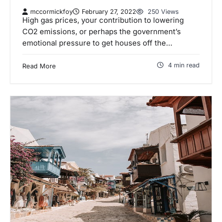
mccormickfoy
February 27, 2022
250 Views
High gas prices, your contribution to lowering
CO2 emissions, or perhaps the government’s
emotional pressure to get houses off the…
4 min read
Read More