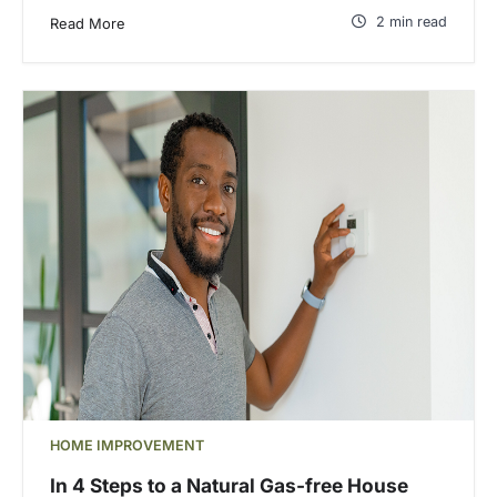
2 min read
Read More
HOME IMPROVEMENT
In 4 Steps to a Natural Gas-free House