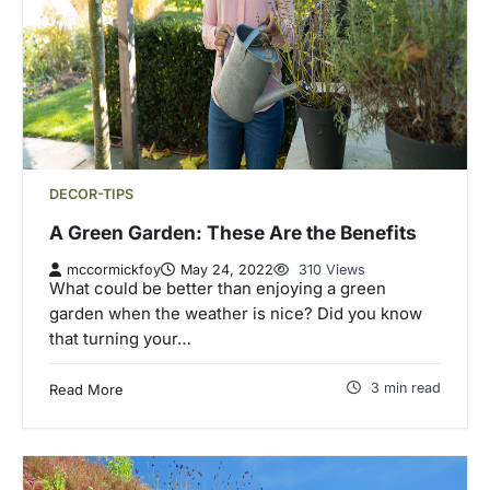
DECOR-TIPS
A Green Garden: These Are the Benefits
mccormickfoy
May 24, 2022
310 Views
What could be better than enjoying a green
garden when the weather is nice? Did you know
that turning your…
3 min read
Read More