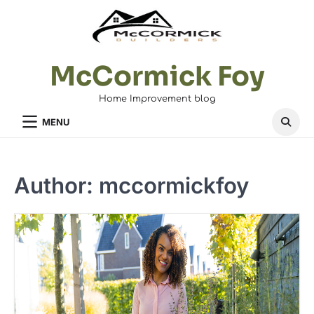
Skip
to
content
McCormick Foy
Home Improvement blog
MENU
Author:
mccormickfoy