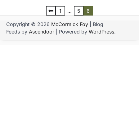
P
1
…
5
6
o
Copyright © 2026
McCormick Foy
| Blog
s
Feeds by
Ascendoor
| Powered by
WordPress
.
t
s
p
a
g
i
n
a
t
i
o