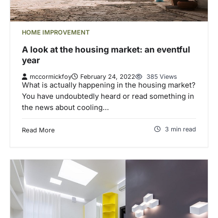
HOME IMPROVEMENT
A look at the housing market: an eventful
year
mccormickfoy
February 24, 2022
385 Views
What is actually happening in the housing market?
You have undoubtedly heard or read something in
the news about cooling…
3 min read
Read More